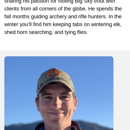
sharing his passion for fooling Big Sky trout with
clients from all corners of the globe. He spends the
fall months guiding archery and rifle hunters. In the
winter you’ll find him keeping tabs on wintering elk,
shed horn searching, and tying flies.