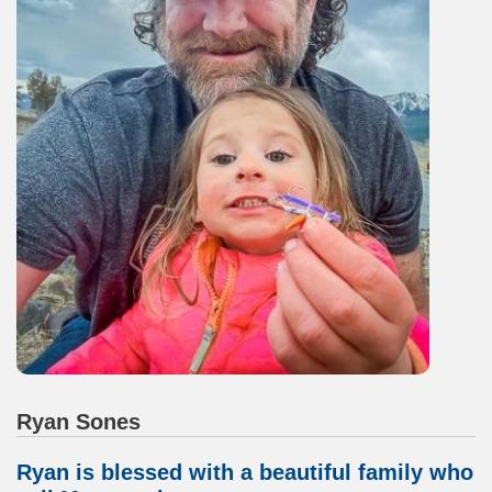
Ryan Sones
Ryan is blessed with a beautiful family who