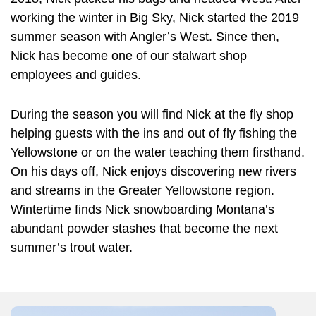
working the winter in Big Sky, Nick started the 2019
summer season with Angler’s West. Since then,
Nick has become one of our stalwart shop
employees and guides.
During the season you will find Nick at the fly shop
helping guests with the ins and out of fly fishing the
Yellowstone or on the water teaching them firsthand.
On his days off, Nick enjoys discovering new rivers
and streams in the Greater Yellowstone region.
Wintertime finds Nick snowboarding Montana’s
abundant powder stashes that become the next
summer’s trout water.