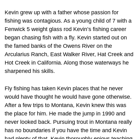
Kevin grew up with a father whose passion for
fishing was contagious. As a young child of 7 with a
Fenwick 5 weight glass rod Kevin’s fishing career
began chasing fish with a fly. Kevin started out on
the famed banks of the Owens River on the
Arcularius Ranch, East Walker River, Hat Creek and
Hot Creek in California. Along those waterways he
sharpened his skills.
Fly fishing has taken Kevin places that he never
would have thought he would have gone otherwise.
After a few trips to Montana, Kevin knew this was
the place for him. He made the jump in 1990 and
never looked back. Pursuing trout in Montana really
has no boundaries if you have the time and Kevin
had plenty of that. Kevin thoroughly enjoys teaching