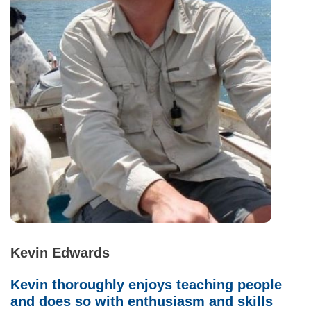
Kevin Edwards
Kevin thoroughly enjoys teaching people
and does so with enthusiasm and skills