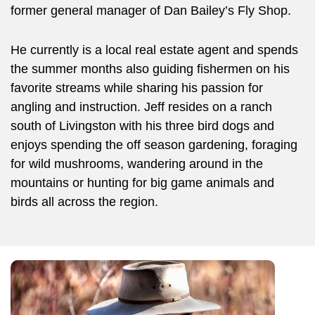
former general manager of Dan Bailey’s Fly Shop.
He currently is a local real estate agent and spends
the summer months also guiding fishermen on his
favorite streams while sharing his passion for
angling and instruction. Jeff resides on a ranch
south of Livingston with his three bird dogs and
enjoys spending the off season gardening, foraging
for wild mushrooms, wandering around in the
mountains or hunting for big game animals and
birds all across the region.