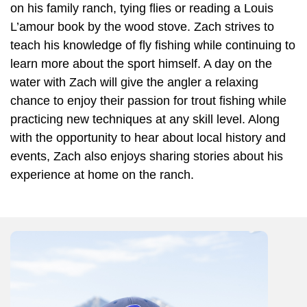
on his family ranch, tying flies or reading a Louis
L’amour book by the wood stove. Zach strives to
teach his knowledge of fly fishing while continuing to
learn more about the sport himself. A day on the
water with Zach will give the angler a relaxing
chance to enjoy their passion for trout fishing while
practicing new techniques at any skill level. Along
with the opportunity to hear about local history and
events, Zach also enjoys sharing stories about his
experience at home on the ranch.