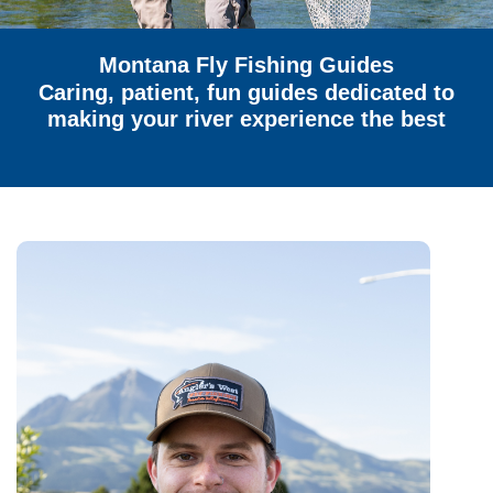
Montana Fly Fishing Guides
Caring, patient, fun guides dedicated to
making your river experience the best