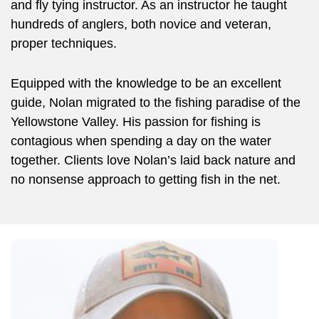
and fly tying instructor. As an instructor he taught
hundreds of anglers, both novice and veteran,
proper techniques.
Equipped with the knowledge to be an excellent
guide, Nolan migrated to the fishing paradise of the
Yellowstone Valley. His passion for fishing is
contagious when spending a day on the water
together. Clients love Nolan’s laid back nature and
no nonsense approach to getting fish in the net.