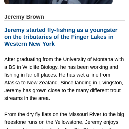
Jeremy Brown
Jeremy started fly-fishing as a youngster
on the tributaries of the Finger Lakes in
Western New York
After graduating from the University of Montana with
a BS in Wildlife Biology, he has been working and
fishing in far off places. He has wet a line from
Alaska to New Zealand. Since landing in Livingston,
Jeremy has grown close to the many different trout
streams in the area.
From the dry fly flats on the Missouri River to the big
freestone runs on the Yellowstone, Jeremy enjoys