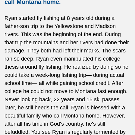
call Montana home.
Ryan started fly fishing at 8 years old during a
father-son trip to the Yellowstone and Madison
rivers. This was the beginning of the end. During
that trip the mountains and her rivers had done their
damage. They both had left their marks. The scars
ran so deep, Ryan even manipulated his college
thesis around fly fishing. He realized by doing so he
could take a week-long fishing trip— during actual
school time— all while gaining school credit. After
college he could not move to Montana fast enough.
Never looking back, 22 years and 15 ski passes
later, he still heeds the call. Ryan is blessed with a
beautiful family who call Montana home. However,
after all his time in God’s country, he’s still
befuddled. You see Ryan is regularly tormented by