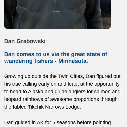
Dan Grabowski
Dan comes to us via the great state of
wandering fishers - Minnesota.
Growing up outside the Twin Cities, Dan figured out
his true calling early on and leapt at the opportunity
to head to Alaska and guide anglers for salmon and
leopard rainbows of awesome proportions through
the fabled Tikchik Narrows Lodge.
Dan guided in AK for 5 seasons before pointing