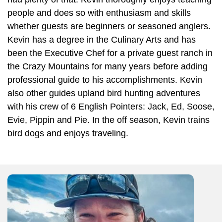
people and does so with enthusiasm and skills
whether guests are beginners or seasoned anglers.
Kevin has a degree in the Culinary Arts and has
been the Executive Chef for a private guest ranch in
the Crazy Mountains for many years before adding
professional guide to his accomplishments. Kevin
also other guides upland bird hunting adventures
with his crew of 6 English Pointers: Jack, Ed, Soose,
Evie, Pippin and Pie. In the off season, Kevin trains
bird dogs and enjoys traveling.