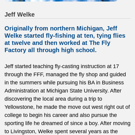
Jeff Welke
Originally from northern Michigan, Jeff
Welke started fly-fishing at ten, tying flies
at twelve and then worked at The Fly
Factory all through high school.
Jeff started teaching fly-casting instruction at 17
through the FFF, managed the fly shop and guided
in the summers while pursuing his BA in Business
Administration at Michigan State University. After
discovering the local area during a trip to
Yellowstone, he made the move out west right out of
college to begin his career and also pursue the
sporting life he dreamed of since a boy. After moving
to Livingston, Welke spent several years as the