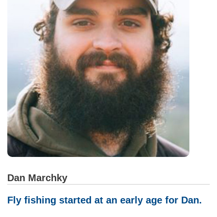
Dan Marchky
Fly fishing started at an early age for Dan.