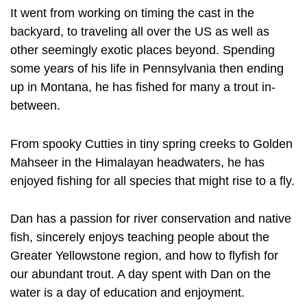
It went from working on timing the cast in the
backyard, to traveling all over the US as well as
other seemingly exotic places beyond. Spending
some years of his life in Pennsylvania then ending
up in Montana, he has fished for many a trout in-
between.
From spooky Cutties in tiny spring creeks to Golden
Mahseer in the Himalayan headwaters, he has
enjoyed fishing for all species that might rise to a fly.
Dan has a passion for river conservation and native
fish, sincerely enjoys teaching people about the
Greater Yellowstone region, and how to flyfish for
our abundant trout. A day spent with Dan on the
water is a day of education and enjoyment.