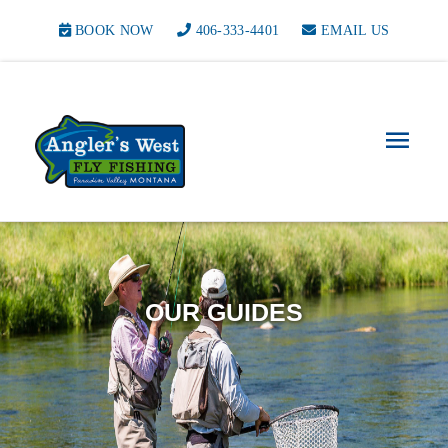
BOOK NOW
406-333-4401
EMAIL US
Main
Men
OUR GUIDES