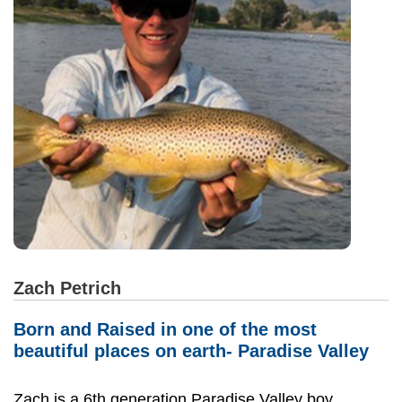
Zach Petrich
Born and Raised in one of the most
beautiful places on earth- Paradise Valley
Zach is a 6th generation Paradise Valley boy.