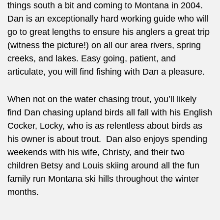
things south a bit and coming to Montana in 2004.
Dan is an exceptionally hard working guide who will
go to great lengths to ensure his anglers a great trip
(witness the picture!) on all our area rivers, spring
creeks, and lakes. Easy going, patient, and
articulate, you will find fishing with Dan a pleasure.
When not on the water chasing trout, you’ll likely
find Dan chasing upland birds all fall with his English
Cocker, Locky, who is as relentless about birds as
his owner is about trout. Dan also enjoys spending
weekends with his wife, Christy, and their two
children Betsy and Louis skiing around all the fun
family run Montana ski hills throughout the winter
months.