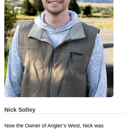
Nick Solley
Now the Owner of Angler’s West, Nick was