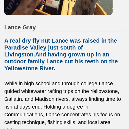
Lance Gray
A real dry fly nut Lance was raised in the
Paradise Valley just south of
Livingston.And having grown up in an
outdoor family Lance cut his teeth on the
Yellowstone River.
While in high school and through college Lance
guided whitewater rafting trips on the Yellowstone,
Gallatin, and Madison rivers, always finding time to
fish at days end. Holding a degree in
Communications, Lance concentrates his focus on
casting technique, fishing skills, and local area