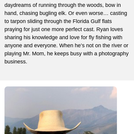
daydreams of running through the woods, bow in
hand, chasing bugling elk. Or even worse… casting
to tarpon sliding through the Florida Gulf flats
praying for just one more perfect cast. Ryan loves
sharing his knowledge and love for fly fishing with
anyone and everyone. When he’s not on the river or
playing Mr. Mom, he keeps busy with a photography
business.