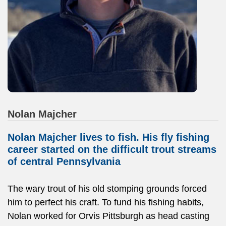
Nolan Majcher
Nolan Majcher lives to fish. His fly fishing
career started on the difficult trout streams
of central Pennsylvania
The wary trout of his old stomping grounds forced
him to perfect his craft. To fund his fishing habits,
Nolan worked for Orvis Pittsburgh as head casting