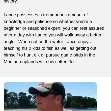
history.
Lance possesses a tremendous amount of
knowledge and patience so whether you’re a
beginner or seasoned expert, you can rest assured
after a day with Lance you will walk away a better
angler. When not on the water Lance enjoys
teaching his 2 kids to fish as well as getting out
himself to hunt elk or pursue game birds in the
Montana uplands with his setter, Jet.