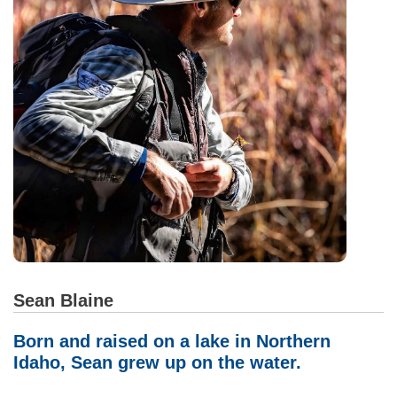
Sean Blaine
Born and raised on a lake in Northern
Idaho, Sean grew up on the water.