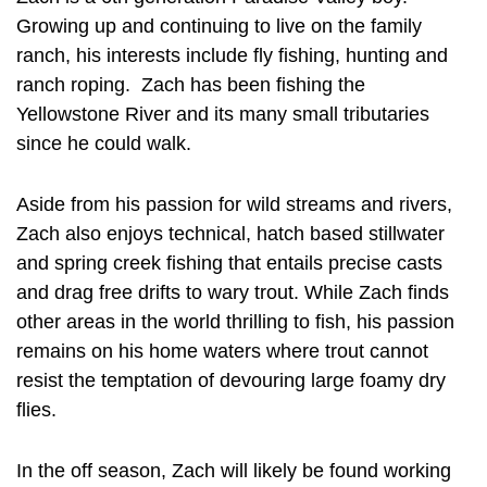
Growing up and continuing to live on the family
ranch, his interests include fly fishing, hunting and
ranch roping. Zach has been fishing the
Yellowstone River and its many small tributaries
since he could walk.
Aside from his passion for wild streams and rivers,
Zach also enjoys technical, hatch based stillwater
and spring creek fishing that entails precise casts
and drag free drifts to wary trout. While Zach finds
other areas in the world thrilling to fish, his passion
remains on his home waters where trout cannot
resist the temptation of devouring large foamy dry
flies.
In the off season, Zach will likely be found working