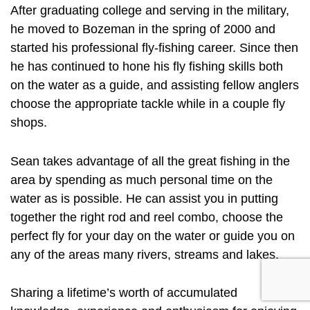
After graduating college and serving in the military,
he moved to Bozeman in the spring of 2000 and
started his professional fly-fishing career. Since then
he has continued to hone his fly fishing skills both
on the water as a guide, and assisting fellow anglers
choose the appropriate tackle while in a couple fly
shops.
Sean takes advantage of all the great fishing in the
area by spending as much personal time on the
water as is possible. He can assist you in putting
together the right rod and reel combo, choose the
perfect fly for your day on the water or guide you on
any of the areas many rivers, streams and lakes.
Sharing a lifetime’s worth of accumulated