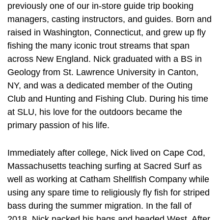
previously one of our in-store guide trip booking
managers, casting instructors, and guides. Born and
raised in Washington, Connecticut, and grew up fly
fishing the many iconic trout streams that span
across New England. Nick graduated with a BS in
Geology from St. Lawrence University in Canton,
NY, and was a dedicated member of the Outing
Club and Hunting and Fishing Club. During his time
at SLU, his love for the outdoors became the
primary passion of his life.
Immediately after college, Nick lived on Cape Cod,
Massachusetts teaching surfing at Sacred Surf as
well as working at Catham Shellfish Company while
using any spare time to religiously fly fish for striped
bass during the summer migration. In the fall of
2018, Nick packed his bags and headed West. After